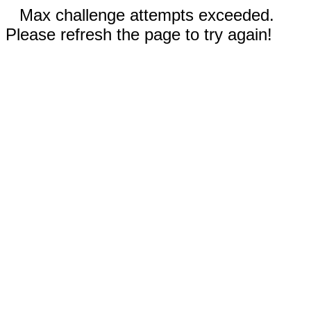
Max challenge attempts exceeded.
Please refresh the page to try again!