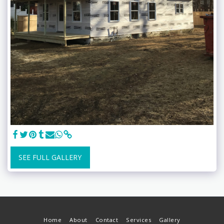
SEE FULL GALLERY
Home
About
Contact
Services
Gallery