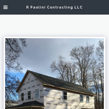
R Paolini Contracting LLC